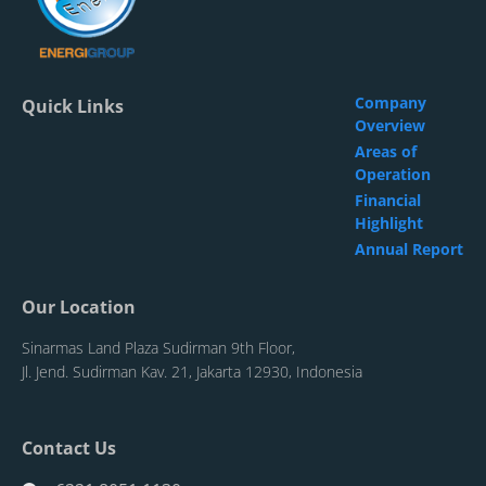
Company
Quick Links
Overview
Areas of
Operation
Financial
Highlight
Annual Report
Our Location
Sinarmas Land Plaza Sudirman 9th Floor,
Jl. Jend. Sudirman Kav. 21, Jakarta 12930, Indonesia
Contact Us