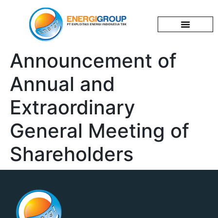
Corporate Profile
News & Events
Investor Relations
Announcement of
Annual and
Extraordinary
General Meeting of
Shareholders