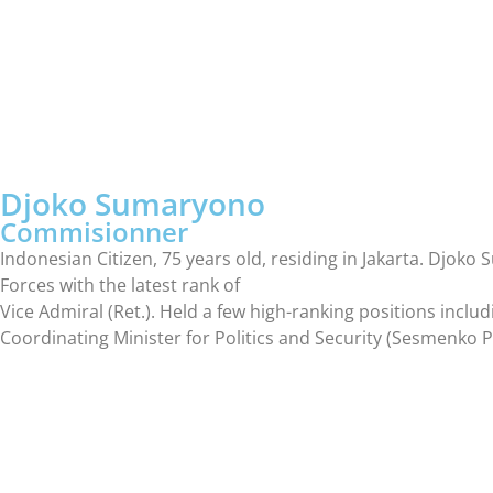
Djoko Sumaryono
Commisionner
Indonesian Citizen, 75 years old, residing in Jakarta. Dj
Forces with the latest rank of
Vice Admiral (Ret.). Held a few high-ranking positions inclu
Coordinating Minister for Politics and Security (Sesmenk