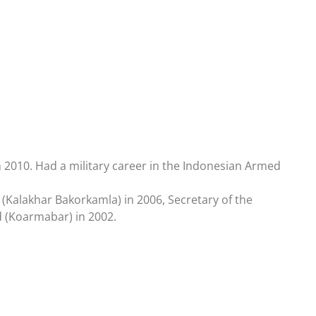
 2010. Had a military career in the Indonesian Armed
 (Kalakhar Bakorkamla) in 2006, Secretary of the
 (Koarmabar) in 2002.