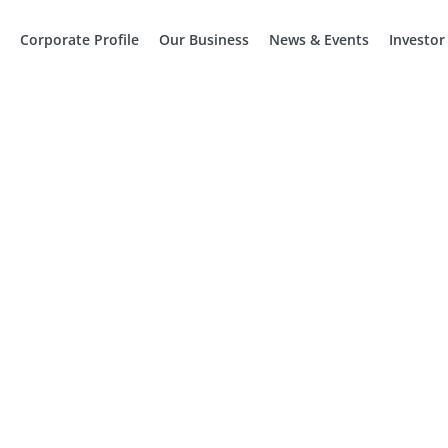
Corporate Profile
Our Business
News & Events
Investor