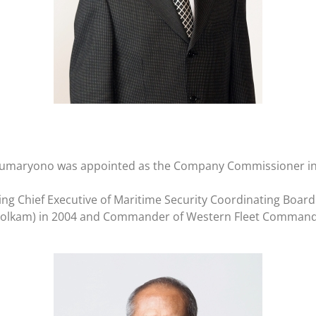
oko Sumaryono was appointed as the Company Commissioner in
ding Chief Executive of Maritime Security Coordinating Board
o Polkam) in 2004 and Commander of Western Fleet Command