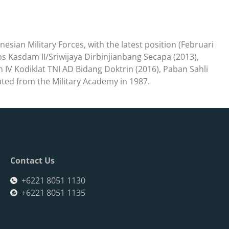
onesian Military Forces, with the latest position (Februari
ops Kasdam II/Sriwijaya Dirbinjianbang Secapa (2013),
IV Kodiklat TNI AD Bidang Doktrin (2016), Paban Sahli
ed from the Military Academy in 1987.
Contact Us
+6221 8051 1130
+6221 8051 1135