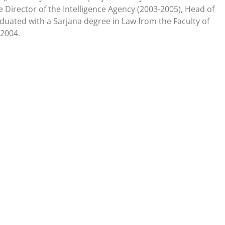
Director of the Intelligence Agency (2003-2005), Head of
duated with a Sarjana degree in Law from the Faculty of
 2004.