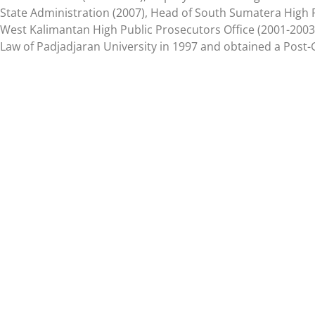
State Administration (2007), Head of South Sumatera High P
West Kalimantan High Public Prosecutors Office (2001-2003)
Law of Padjadjaran University in 1997 and obtained a Post