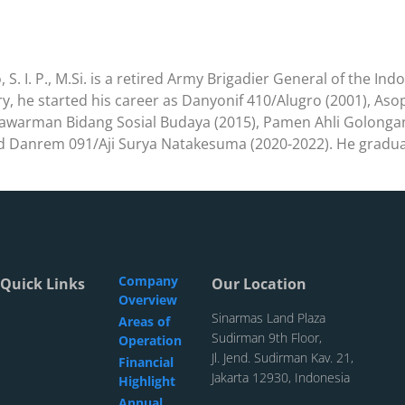
S. I. P., M.Si. is a retired Army Brigadier General of the Ind
try, he started his career as Danyonif 410/Alugro (2001), As
lawarman Bidang Sosial Budaya (2015), Pamen Ahli Golongan 
d Danrem 091/Aji Surya Natakesuma (2020-2022). He graduat
Company
Quick Links
Our Location
Overview
Sinarmas Land Plaza
Areas of
Sudirman 9th Floor,
Operation
Jl. Jend. Sudirman Kav. 21,
Financial
Jakarta 12930, Indonesia
Highlight
Annual