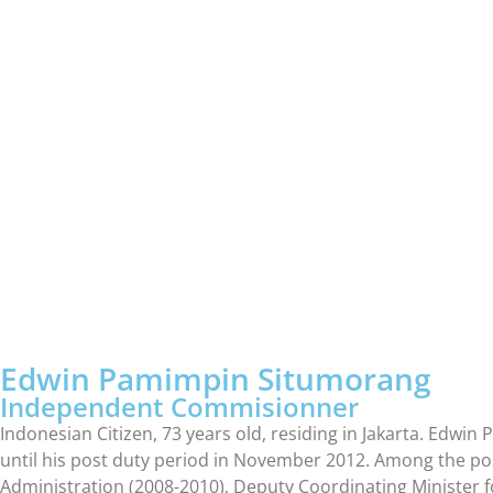
Edwin Pamimpin Situmorang
Independent Commisionner
Indonesian Citizen, 73 years old, residing in Jakarta. Ed
until his post duty period in November 2012. Among the pos
Administration (2008-2010), Deputy Coordinating Minister f