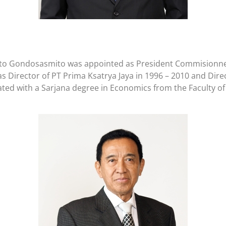
djianto Gondosasmito was appointed as President Commisionn
Director of PT Prima Ksatrya Jaya in 1996 – 2010 and Direc
ated with a Sarjana degree in Economics from the Faculty of