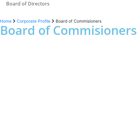
Board of Directors
Home
Corporate Profile
Board of Commisioners
Board of Commisioners