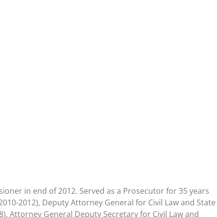
oner in end of 2012. Served as a Prosecutor for 35 years
2010-2012), Deputy Attorney General for Civil Law and State
8), Attorney General Deputy Secretary for Civil Law and