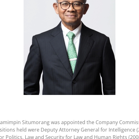
win Pamimpin Situmorang was appointed the Company Commissi
itions held were Deputy Attorney General for Intelligence (
or Politics, Law and Security for Law and Human Rights (200