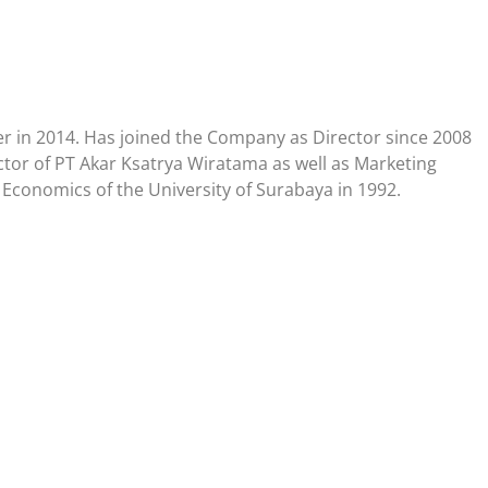
er in 2014. Has joined the Company as Director since 2008
tor of PT Akar Ksatrya Wiratama as well as Marketing
 Economics of the University of Surabaya in 1992.