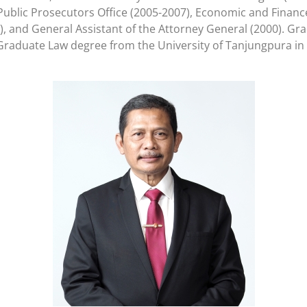
ublic Prosecutors Office (2005-2007), Economic and Finance 
, and General Assistant of the Attorney General (2000). Gra
-Graduate Law degree from the University of Tanjungpura in