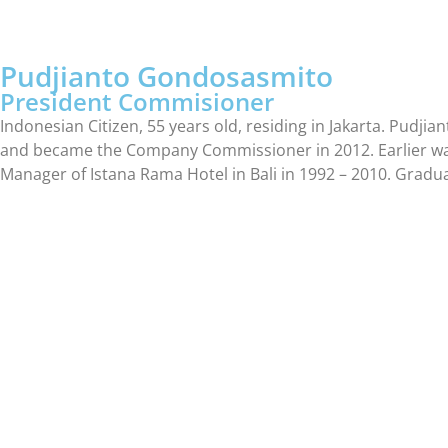
Pudjianto Gondosasmito
President Commisioner
Indonesian Citizen, 55 years old, residing in Jakarta. Pu
and became the Company Commissioner in 2012. Earlier was 
Manager of Istana Rama Hotel in Bali in 1992 – 2010. Gradu