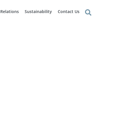
 Relations
Sustainability
Contact Us