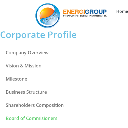
Home
Corporate Profile
Company Overview
Vision & Mission
Milestone
Business Structure
Shareholders Composition
Board of Commisioners