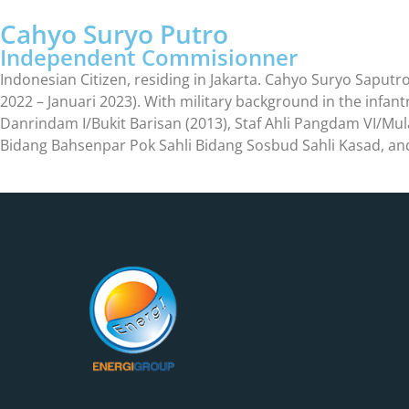
Cahyo Suryo Putro
Independent Commisionner
Indonesian Citizen, residing in Jakarta. Cahyo Suryo Saputro, 
2022 – Januari 2023). With military background in the infan
Danrindam I/Bukit Barisan (2013), Staf Ahli Pangdam VI/Mu
Bidang Bahsenpar Pok Sahli Bidang Sosbud Sahli Kasad, an