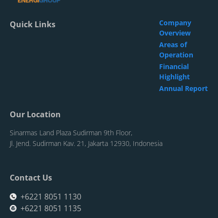
Company
Quick Links
Overview
Areas of
Operation
Financial
Highlight
Annual Report
Our Location
Sinarmas Land Plaza Sudirman 9th Floor,
Jl. Jend. Sudirman Kav. 21, Jakarta 12930, Indonesia
Contact Us
+6221 8051 1130
+6221 8051 1135