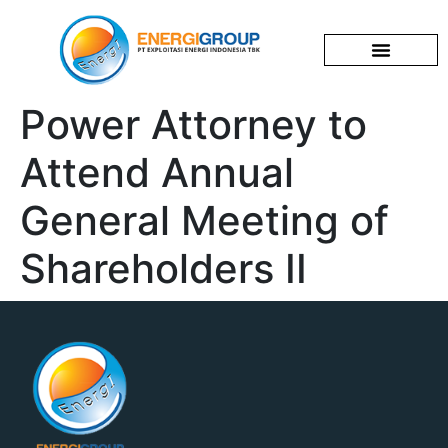
Corporate Profile
News & Events
Investor Relations
Power Attorney to
Attend Annual
General Meeting of
Shareholders II